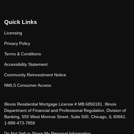
Quick Links
Licensing
Privacy Policy
Terms & Conditions
Accessibility Statement
Community Reinvestment Notice
NMLS Consumer Access
Illinois Residential Mortgage License # MB.6850181. Illinois
Department of Financial and Professional Regulation, Division of
Banking, 555 West Monroe Street, Suite 500, Chicago, IL 60661.
1-888-473-7858
Do Not Sell or Share My Personal Information