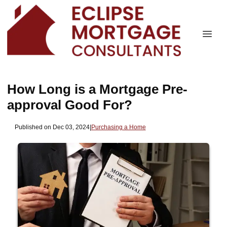
How Long is a Mortgage Pre-
approval Good For?
Published on Dec 03, 2024
|
Purchasing a Home