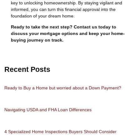
key to unlocking homeownership. By staying vigilant and
informed, you can turn this financial approval into the
foundation of your dream home.
Ready to take the next step?
Contact us today to
discuss your mortgage options and keep your home-
buying journey on track.
Recent Posts
Ready to Buy a Home but worried about a Down Payment?
Navigating USDA and FHA Loan Differences
4 Specialized Home Inspections Buyers Should Consider