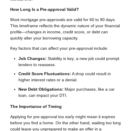
How Long Is a Pre-approval Valid?
Most mortgage pre-approvals are valid for 60 to 90 days.
This timeframe reflects the dynamic nature of your financial
profile—changes in income, credit score, or debt can
quickly alter your borrowing capacity.
Key factors that can affect your pre-approval include:
Job Changes:
Stability is key; a new job could prompt
lenders to reassess.
Credit Score Fluctuations:
A drop could result in
higher interest rates or a denial.
New Debt Obligations:
Major purchases, like a car
loan, can impact your DTI.
The Importance of Timing
Applying for pre-approval too early might mean it expires
before you find a home. On the other hand, waiting too long
could leave you unprepared to make an offer in a