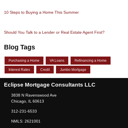
10 Steps to Buying a Home This Summer
Should You Talk to a Lender or Real Estate Agent First?
Blog Tags
Purchasing a Home
VA Loans
Refinancing a Home
Interest Rates
Credit
Jumbo Mortgage
Eclipse Mortgage Consultants LLC
3838 N Ravenswood Ave
Chicago, IL 60613
312-231-6533
NMLS: 2621001