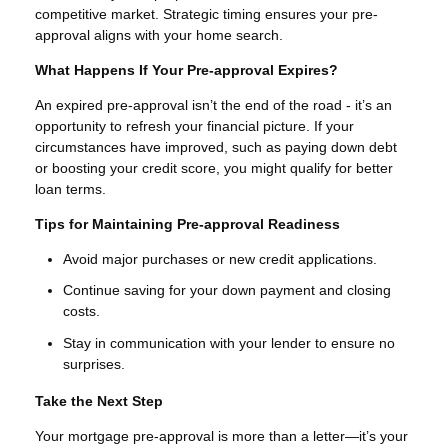
competitive market. Strategic timing ensures your pre-
approval aligns with your home search.
What Happens If Your Pre-approval Expires?
An expired pre-approval isn’t the end of the road - it’s an
opportunity to refresh your financial picture. If your
circumstances have improved, such as paying down debt
or boosting your credit score, you might qualify for better
loan terms.
Tips for Maintaining Pre-approval Readiness
Avoid major purchases or new credit applications.
Continue saving for your down payment and closing
costs.
Stay in communication with your lender to ensure no
surprises.
Take the Next Step
Your mortgage pre-approval is more than a letter—it’s your