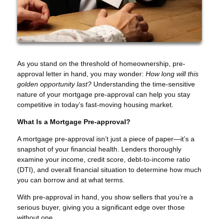
As you stand on the threshold of homeownership, pre-
approval letter in hand, you may wonder:
How long will this
golden opportunity last?
Understanding the time-sensitive
nature of your mortgage pre-approval can help you stay
competitive in today’s fast-moving housing market.
What Is a Mortgage Pre-approval?
A mortgage pre-approval isn’t just a piece of paper—it’s a
snapshot of your financial health. Lenders thoroughly
examine your income, credit score, debt-to-income ratio
(DTI), and overall financial situation to determine how much
you can borrow and at what terms.
With pre-approval in hand, you show sellers that you’re a
serious buyer, giving you a significant edge over those
without one.