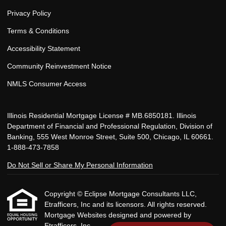
Privacy Policy
Terms & Conditions
Accessibility Statement
Community Reinvestment Notice
NMLS Consumer Access
Illinois Residential Mortgage License # MB.6850181. Illinois
Department of Financial and Professional Regulation, Division of
Banking, 555 West Monroe Street, Suite 500, Chicago, IL 60661.
1-888-473-7858
Do Not Sell or Share My Personal Information
Copyright © Eclipse Mortgage Consultants LLC,
Etrafficers, Inc and its licensors. All rights reserved.
Mortgage Websites
designed and powered by
Etrafficers, Inc.