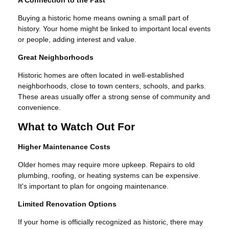
A Connection to the Past
Buying a historic home means owning a small part of
history. Your home might be linked to important local events
or people, adding interest and value.
Great Neighborhoods
Historic homes are often located in well-established
neighborhoods, close to town centers, schools, and parks.
These areas usually offer a strong sense of community and
convenience.
What to Watch Out For
Higher Maintenance Costs
Older homes may require more upkeep. Repairs to old
plumbing, roofing, or heating systems can be expensive.
It's important to plan for ongoing maintenance.
Limited Renovation Options
If your home is officially recognized as historic, there may