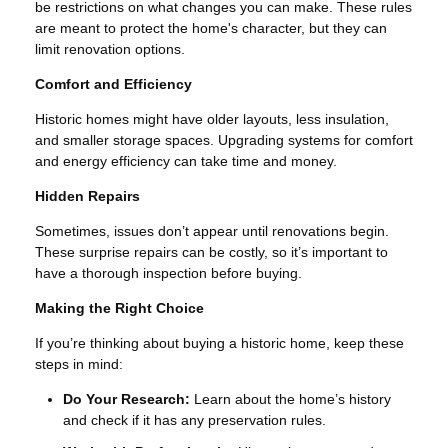
be restrictions on what changes you can make. These rules
are meant to protect the home's character, but they can
limit renovation options.
Comfort and Efficiency
Historic homes might have older layouts, less insulation,
and smaller storage spaces. Upgrading systems for comfort
and energy efficiency can take time and money.
Hidden Repairs
Sometimes, issues don’t appear until renovations begin.
These surprise repairs can be costly, so it’s important to
have a thorough inspection before buying.
Making the Right Choice
If you’re thinking about buying a historic home, keep these
steps in mind:
Do Your Research:
Learn about the home’s history
and check if it has any preservation rules.