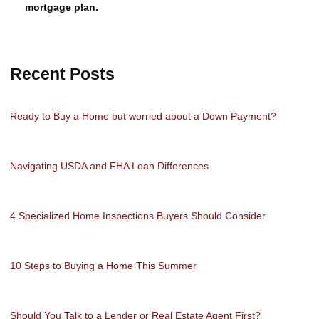
mortgage plan.
Recent Posts
Ready to Buy a Home but worried about a Down Payment?
Navigating USDA and FHA Loan Differences
4 Specialized Home Inspections Buyers Should Consider
10 Steps to Buying a Home This Summer
Should You Talk to a Lender or Real Estate Agent First?