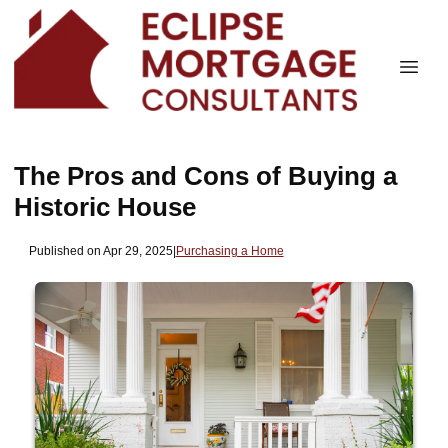
The Pros and Cons of Buying a
Historic House
Published on Apr 29, 2025
|
Purchasing a Home