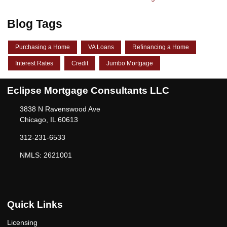
Blog Tags
Purchasing a Home
VA Loans
Refinancing a Home
Interest Rates
Credit
Jumbo Mortgage
Eclipse Mortgage Consultants LLC
3838 N Ravenswood Ave
Chicago, IL 60613
312-231-6533
NMLS: 2621001
Quick Links
Licensing