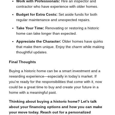
Work with Professionals:
Hire an inspector and
contractor who have experience with older homes.
Budget for Extra Costs:
Set aside funds for both
regular maintenance and unexpected repairs.
Take Your Time:
Renovating or restoring a historic
home can take longer than expected.
Appreciate the Character:
Older homes have quirks
that make them unique. Enjoy the charm while making
thoughtful updates.
Final Thoughts
Buying a historic home can be a smart investment and a
rewarding experience—especially in today’s market. If
you’re ready for the responsibilities that come with it, now
could be a great time to buy and create your future in a
home with a meaningful past.
Thinking about buying a historic home? Let’s talk
about your financing options and how you can make
your move today. Reach out for a personalized