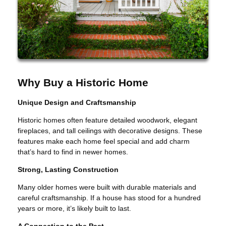
Why Buy a Historic Home
Unique Design and Craftsmanship
Historic homes often feature detailed woodwork, elegant
fireplaces, and tall ceilings with decorative designs. These
features make each home feel special and add charm
that’s hard to find in newer homes.
Strong, Lasting Construction
Many older homes were built with durable materials and
careful craftsmanship. If a house has stood for a hundred
years or more, it’s likely built to last.