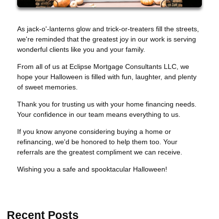
As jack-o'-lanterns glow and trick-or-treaters fill the streets,
we're reminded that the greatest joy in our work is serving
wonderful clients like you and your family.
From all of us at Eclipse Mortgage Consultants LLC, we
hope your Halloween is filled with fun, laughter, and plenty
of sweet memories.
Thank you for trusting us with your home financing needs.
Your confidence in our team means everything to us.
If you know anyone considering buying a home or
refinancing, we'd be honored to help them too. Your
referrals are the greatest compliment we can receive.
Wishing you a safe and spooktacular Halloween!
Recent Posts