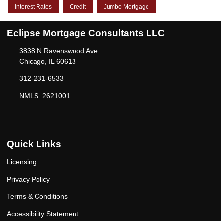
Interest Rates
Credit
Jumbo Mortgage
Eclipse Mortgage Consultants LLC
3838 N Ravenswood Ave
Chicago, IL 60613
312-231-6533
NMLS: 2621001
Quick Links
Licensing
Privacy Policy
Terms & Conditions
Accessibility Statement