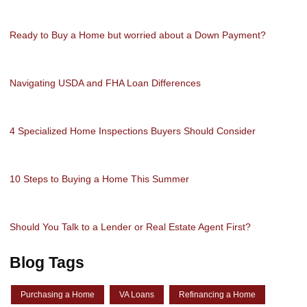
Ready to Buy a Home but worried about a Down Payment?
Navigating USDA and FHA Loan Differences
4 Specialized Home Inspections Buyers Should Consider
10 Steps to Buying a Home This Summer
Should You Talk to a Lender or Real Estate Agent First?
Blog Tags
Purchasing a Home
VA Loans
Refinancing a Home