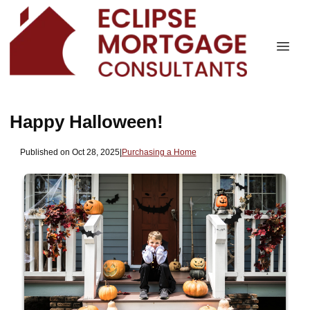
Happy Halloween!
Published on Oct 28, 2025
|
Purchasing a Home