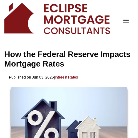
How the Federal Reserve Impacts
Mortgage Rates
Published on Jun 03, 2026
|
Interest Rates