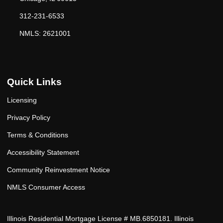
312-231-6533
NMLS: 2621001
Quick Links
Licensing
Privacy Policy
Terms & Conditions
Accessibility Statement
Community Reinvestment Notice
NMLS Consumer Access
Illinois Residential Mortgage License # MB.6850181. Illinois