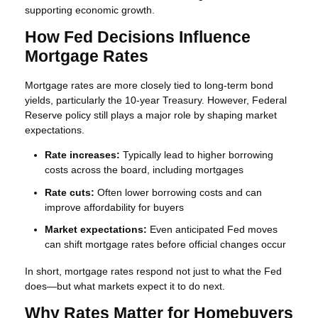
supporting economic growth.
How Fed Decisions Influence
Mortgage Rates
Mortgage rates are more closely tied to long-term bond
yields, particularly the 10-year Treasury. However, Federal
Reserve policy still plays a major role by shaping market
expectations.
Rate increases:
Typically lead to higher borrowing
costs across the board, including mortgages
Rate cuts:
Often lower borrowing costs and can
improve affordability for buyers
Market expectations:
Even anticipated Fed moves
can shift mortgage rates before official changes occur
In short, mortgage rates respond not just to what the Fed
does—but what markets expect it to do next.
Why Rates Matter for Homebuyers