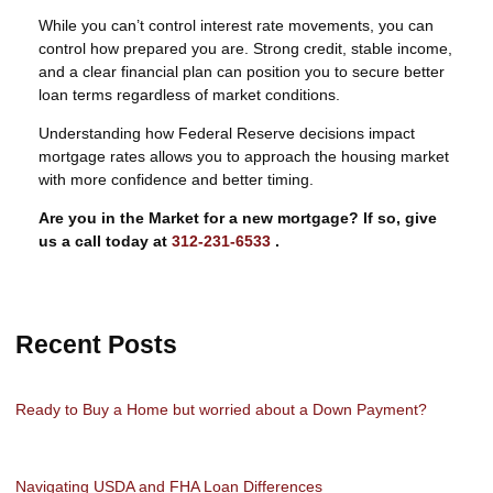
While you can’t control interest rate movements, you can
control how prepared you are. Strong credit, stable income,
and a clear financial plan can position you to secure better
loan terms regardless of market conditions.
Understanding how Federal Reserve decisions impact
mortgage rates allows you to approach the housing market
with more confidence and better timing.
Are you in the Market for a new mortgage? If so, give
us a call today at
312-231-6533
.
Recent Posts
Ready to Buy a Home but worried about a Down Payment?
Navigating USDA and FHA Loan Differences