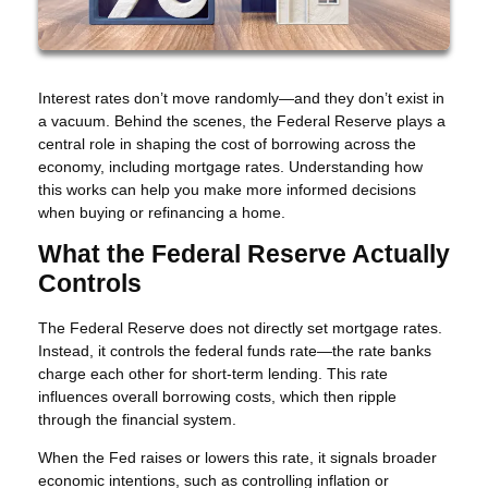
Interest rates don’t move randomly—and they don’t exist in
a vacuum. Behind the scenes, the Federal Reserve plays a
central role in shaping the cost of borrowing across the
economy, including mortgage rates. Understanding how
this works can help you make more informed decisions
when buying or refinancing a home.
What the Federal Reserve Actually
Controls
The Federal Reserve does not directly set mortgage rates.
Instead, it controls the federal funds rate—the rate banks
charge each other for short-term lending. This rate
influences overall borrowing costs, which then ripple
through the financial system.
When the Fed raises or lowers this rate, it signals broader
economic intentions, such as controlling inflation or