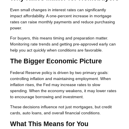
Even small changes in interest rates can significantly
impact affordability. A one-percent increase in mortgage
rates can raise monthly payments and reduce purchasing
power.
For buyers, this means timing and preparation matter.
Monitoring rate trends and getting pre-approved early can
help you act quickly when conditions are favorable.
The Bigger Economic Picture
Federal Reserve policy is driven by two primary goals:
controlling inflation and maintaining employment. When
inflation rises, the Fed may increase rates to slow
spending. When the economy weakens, it may lower rates
to encourage borrowing and investment.
These decisions influence not just mortgages, but credit
cards, auto loans, and overall financial conditions.
What This Means for You