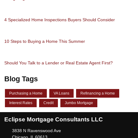
4 Specialized Home Inspections Buyers Should Consider
10 Steps to Buying a Home This Summer
Should You Talk to a Lender or Real Estate Agent First?
Blog Tags
Purchasing a Home
VA Loans
Refinancing a Home
Interest Rates
Credit
Jumbo Mortgage
Eclipse Mortgage Consultants LLC
3838 N Ravenswood Ave
Chicago, IL 60613