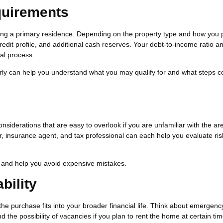
quirements
cing a primary residence. Depending on the property type and how you 
edit profile, and additional cash reserves. Your debt-to-income ratio a
val process.
rly can help you understand what you may qualify for and what steps c
nsiderations that are easy to overlook if you are unfamiliar with the ar
, insurance agent, and tax professional can each help you evaluate ris
and help you avoid expensive mistakes.
bility
the purchase fits into your broader financial life. Think about emergenc
he possibility of vacancies if you plan to rent the home at certain tim