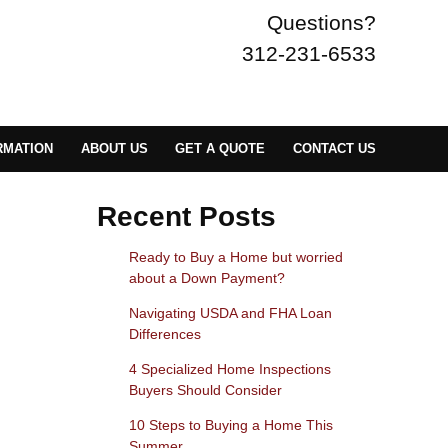
Questions?
312-231-6533
RMATION
ABOUT US
GET A QUOTE
CONTACT US
Recent Posts
Ready to Buy a Home but worried
about a Down Payment?
Navigating USDA and FHA Loan
Differences
4 Specialized Home Inspections
Buyers Should Consider
10 Steps to Buying a Home This
Summer