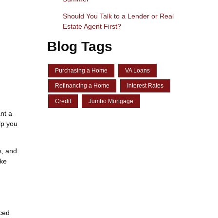
Should You Talk to a Lender or Real
Estate Agent First?
Blog Tags
Purchasing a Home
VA Loans
Refinancing a Home
Interest Rates
Credit
Jumbo Mortgage
nt a
lp you
s, and
ake
nced