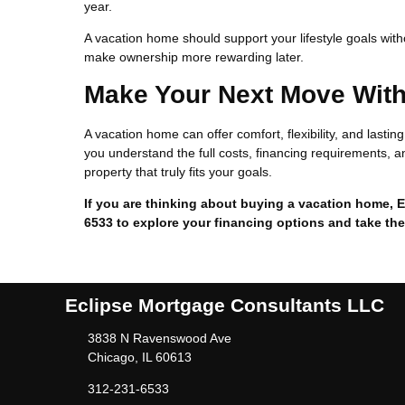
year.
A vacation home should support your lifestyle goals wit
make ownership more rewarding later.
Make Your Next Move Wit
A vacation home can offer comfort, flexibility, and lasti
you understand the full costs, financing requirements, an
property that truly fits your goals.
If you are thinking about buying a vacation home, E
6533 to explore your financing options and take the
Eclipse Mortgage Consultants LLC
3838 N Ravenswood Ave
Chicago, IL 60613
312-231-6533