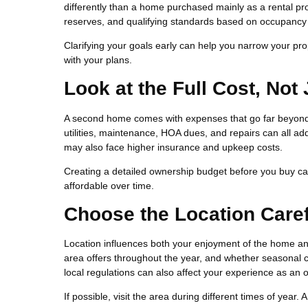
differently than a home purchased mainly as a rental pr
reserves, and qualifying standards based on occupancy
Clarifying your goals early can help you narrow your prop
with your plans.
Look at the Full Cost, Not
A second home comes with expenses that go far beyon
utilities, maintenance, HOA dues, and repairs can all add
may also face higher insurance and upkeep costs.
Creating a detailed ownership budget before you buy c
affordable over time.
Choose the Location Caref
Location influences both your enjoyment of the home and
area offers throughout the year, and whether seasonal c
local regulations can also affect your experience as an 
If possible, visit the area during different times of year