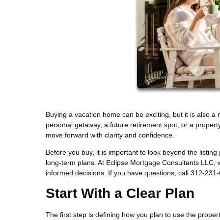
Buying a vacation home can be exciting, but it is also a
personal getaway, a future retirement spot, or a propert
move forward with clarity and confidence.
Before you buy, it is important to look beyond the listing
long-term plans. At Eclipse Mortgage Consultants LLC,
informed decisions. If you have questions, call 312-231
Start With a Clear Plan
The first step is defining how you plan to use the prope