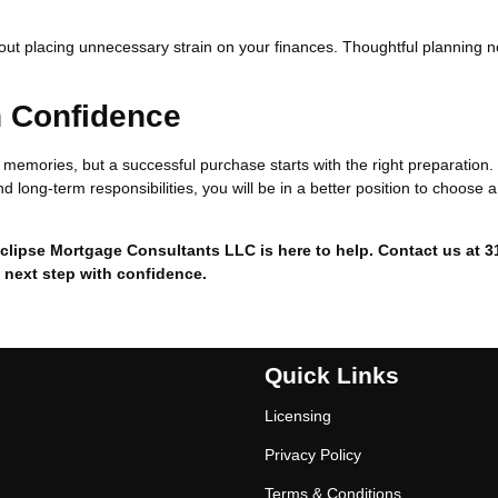
hout placing unnecessary strain on your finances. Thoughtful planning 
h Confidence
ng memories, but a successful purchase starts with the right preparation
d long-term responsibilities, you will be in a better position to choose a
clipse Mortgage Consultants LLC is here to help. Contact us at 3
 next step with confidence.
Quick Links
Licensing
Privacy Policy
Terms & Conditions