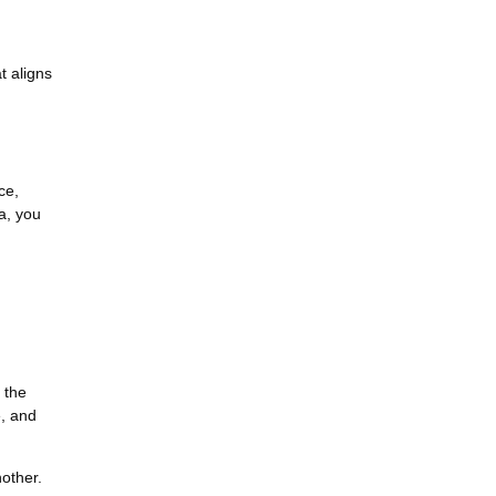
t aligns
ce,
ea, you
 the
e, and
nother.