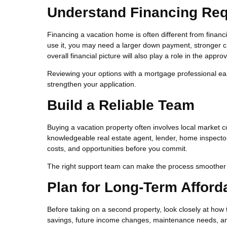
Understand Financing Re
Financing a vacation home is often different from finan
use it, you may need a larger down payment, stronger cr
overall financial picture will also play a role in the appro
Reviewing your options with a mortgage professional ea
strengthen your application.
Build a Reliable Team
Buying a vacation property often involves local market co
knowledgeable real estate agent, lender, home inspector
costs, and opportunities before you commit.
The right support team can make the process smoother 
Plan for Long-Term Afforda
Before taking on a second property, look closely at how 
savings, future income changes, maintenance needs, and t