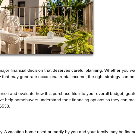
 major financial decision that deserves careful planning. Whether you wa
y that may generate occasional rental income, the right strategy can he
 price and evaluate how this purchase fits into your overall budget, goal
 we help homebuyers understand their financing options so they can m
-6533.
rty. A vacation home used primarily by you and your family may be fina