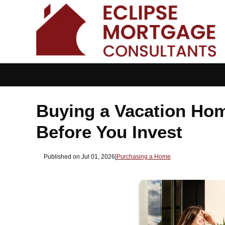
Buying a Vacation Ho
Before You Invest
Published on Jul 01, 2026
|
Purchasing a Home