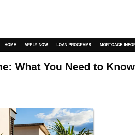
HOME
APPLY NOW
LOAN PROGRAMS
MORTGAGE INFO
me: What You Need to Know