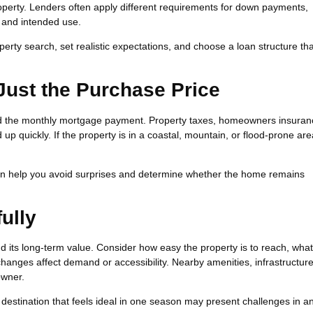
operty. Lenders often apply different requirements for down payments,
 and intended use.
erty search, set realistic expectations, and choose a loan structure tha
 Just the Purchase Price
d the monthly mortgage payment. Property taxes, homeowners insuran
 up quickly. If the property is in a coastal, mountain, or flood-prone ar
an help you avoid surprises and determine whether the home remains
ully
 its long-term value. Consider how easy the property is to reach, what
hanges affect demand or accessibility. Nearby amenities, infrastructur
owner.
. A destination that feels ideal in one season may present challenges in a