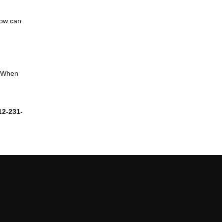
now can
. When
12-231-