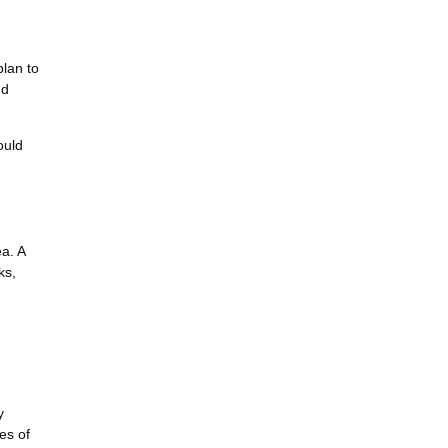
plan to
nd
ould
ea. A
ks,
y
es of